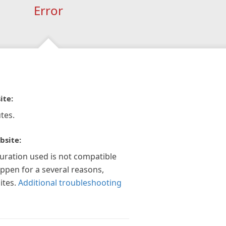
Error
ite:
tes.
bsite:
guration used is not compatible
appen for a several reasons,
ites.
Additional troubleshooting