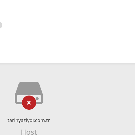
tarihyaziyor.com.tr
Host