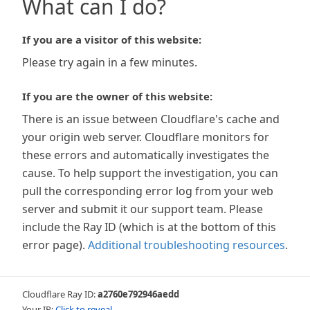
What can I do?
If you are a visitor of this website:
Please try again in a few minutes.
If you are the owner of this website:
There is an issue between Cloudflare's cache and
your origin web server. Cloudflare monitors for
these errors and automatically investigates the
cause. To help support the investigation, you can
pull the corresponding error log from your web
server and submit it our support team. Please
include the Ray ID (which is at the bottom of this
error page).
Additional troubleshooting resources
.
Cloudflare Ray ID:
a2760e792946aedd
Your IP:
Click to reveal